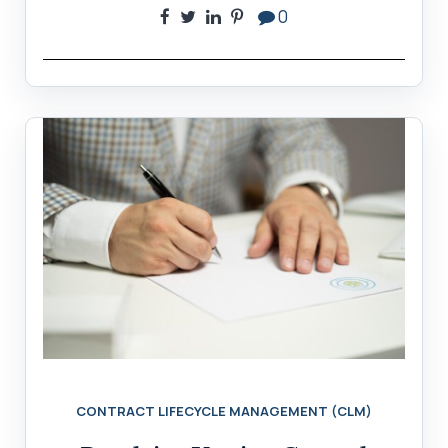
0
CONTRACT LIFECYCLE MANAGEMENT (CLM)