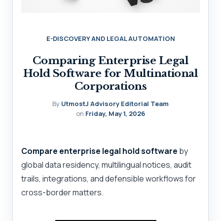
E-DISCOVERY AND LEGAL AUTOMATION
Comparing Enterprise Legal
Hold Software for Multinational
Corporations
By
UtmostJ Advisory Editorial Team
on
Friday, May 1, 2026
Compare enterprise legal hold software
by
global data residency, multilingual notices, audit
trails, integrations, and defensible workflows for
cross-border matters.