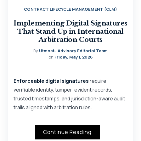
CONTRACT LIFECYCLE MANAGEMENT (CLM)
Implementing Digital Signatures
That Stand Up in International
Arbitration Courts
By
UtmostJ Advisory Editorial Team
on
Friday, May 1, 2026
Enforceable digital signatures
require
verifiable identity, tamper-evident records,
trusted timestamps, and jurisdiction-aware audit
trails aligned with arbitration rules.
Continue Reading