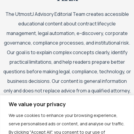
The UtmostJ Advisory Editorial Team creates accessible
educational content about contract lifecycle
management, legal automation, e-discovery, corporate
governance, compliance processes, and institutional risk.
Our goal is to explain complex concepts clearly, identify
practical limitations, and help readers prepare better
questions before making legal, compliance, technology, or
business decisions. Our content is general information
only and does not replace advice from a qualified attorney,
compliance professional, cybersecurity specialist,
We value your privacy
accountant, financial adviser, or other appropriately
We use cookies to enhance your browsing experience,
qualified professional.
serve personalised ads or content, and analyse our traffic.
By clicking "Accept All", you consent to our use of