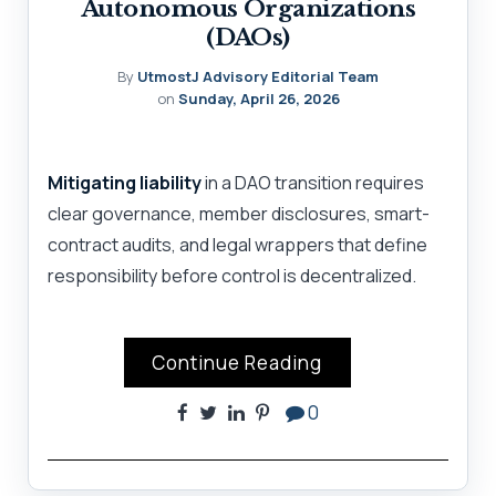
Autonomous Organizations
(DAOs)
By
UtmostJ Advisory Editorial Team
on
Sunday, April 26, 2026
Mitigating liability
in a DAO transition requires
clear governance, member disclosures, smart-
contract audits, and legal wrappers that define
responsibility before control is decentralized.
Continue Reading
0