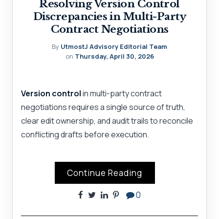
Resolving Version Control
Discrepancies in Multi-Party
Contract Negotiations
By
UtmostJ Advisory Editorial Team
on
Thursday, April 30, 2026
Version control
in multi-party contract
negotiations requires a single source of truth,
clear edit ownership, and audit trails to reconcile
conflicting drafts before execution.
Continue Reading
0