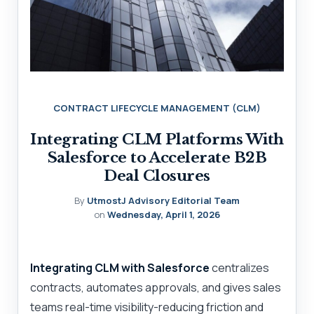
CONTRACT LIFECYCLE MANAGEMENT (CLM)
Integrating CLM Platforms With
Salesforce to Accelerate B2B
Deal Closures
By
UtmostJ Advisory Editorial Team
on
Wednesday, April 1, 2026
Integrating CLM with Salesforce
centralizes
contracts, automates approvals, and gives sales
teams real-time visibility-reducing friction and