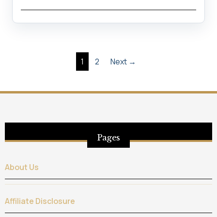
Posts
1
2
Next →
pagination
Pages
About Us
Affiliate Disclosure