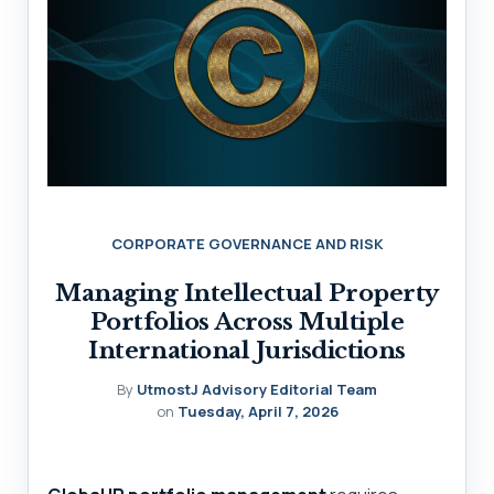
CORPORATE GOVERNANCE AND RISK
Managing Intellectual Property
Portfolios Across Multiple
International Jurisdictions
By
UtmostJ Advisory Editorial Team
on
Tuesday, April 7, 2026