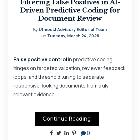
Filtering False Positives in AI-
Driven Predictive Coding for
Document Review
By
UtmostJ Advisory Editorial Team
on
Tuesday, March 24, 2026
False positive control
in predictive coding
hinges on targeted validation, reviewer feedback
loops, and threshold tuning to separate
responsive-looking documents from truly
relevant evidence.
Continue Reading
0