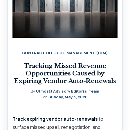
CONTRACT LIFECYCLE MANAGEMENT (CLM)
Tracking Missed Revenue
Opportunities Caused by
Expiring Vendor Auto-Renewals
By
UtmostJ Advisory Editorial Team
on
Sunday, May 3, 2026
Track expiring vendor auto-renewals
to
surface missed upsell, renegotiation, and