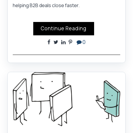
helping B2B deals close faster.
Continue Reading
0