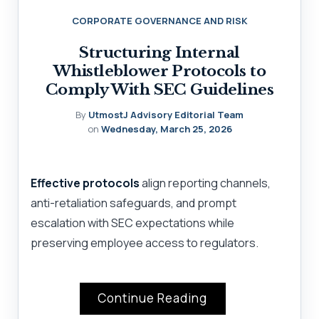
CORPORATE GOVERNANCE AND RISK
Structuring Internal
Whistleblower Protocols to
Comply With SEC Guidelines
By
UtmostJ Advisory Editorial Team
on
Wednesday, March 25, 2026
Effective protocols
align reporting channels,
anti-retaliation safeguards, and prompt
escalation with SEC expectations while
preserving employee access to regulators.
Continue Reading