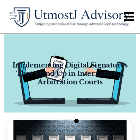
Implementing Digital Signatures
That Stand Up in International
Arbitration Courts