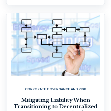
CORPORATE GOVERNANCE AND RISK
Mitigating Liability When
Transitioning to Decentralized