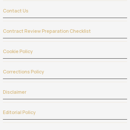
Contact Us
Contract Review Preparation Checklist
Cookie Policy
Corrections Policy
Disclaimer
Editorial Policy