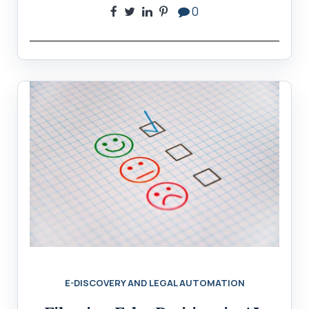
0
E-DISCOVERY AND LEGAL AUTOMATION