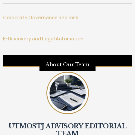
Corporate Governance and Risk
E-Discovery and Legal Automation
About Our Team
UTMOSTJ ADVISORY EDITORIAL
TEAM