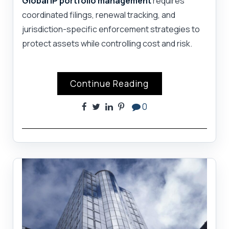
Global IP portfolio management
requires
coordinated filings, renewal tracking, and
jurisdiction-specific enforcement strategies to
protect assets while controlling cost and risk.
Continue Reading
0