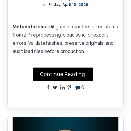
on
Friday, April 10, 2026
Metadata loss
in litigation transfers often stems
from ZIP reprocessing, cloud sync, or export
errors. Validate hashes, preserve originals, and
audit load files before production.
Continue Reading
0