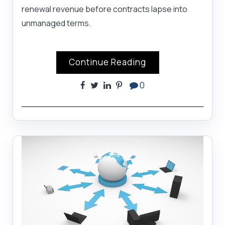
renewal revenue before contracts lapse into
unmanaged terms.
Continue Reading
0