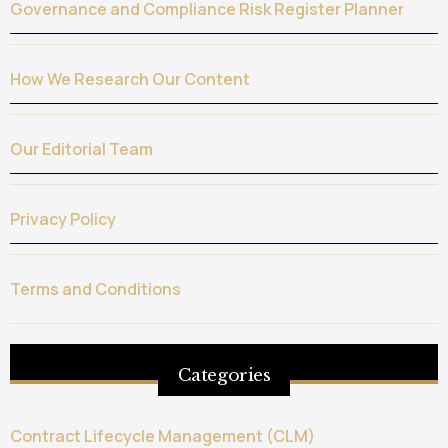
Governance and Compliance Risk Register Planner
How We Research Our Content
Our Editorial Team
Privacy Policy
Terms and Conditions
Categories
Contract Lifecycle Management (CLM)