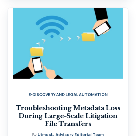
E-DISCOVERY AND LEGAL AUTOMATION
Troubleshooting Metadata Loss
During Large-Scale Litigation
File Transfers
By
UtmostJ Advisory Editorial Team