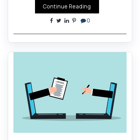
Continue Reading
0