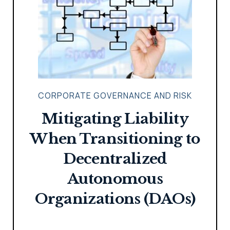
CORPORATE GOVERNANCE AND RISK
Mitigating Liability
When Transitioning to
Decentralized
Autonomous
Organizations (DAOs)