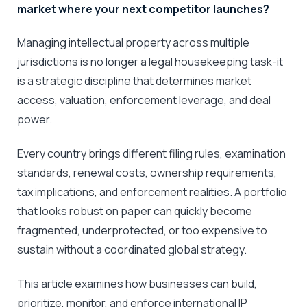
market where your next competitor launches?
Managing intellectual property across multiple
jurisdictions is no longer a legal housekeeping task-it
is a strategic discipline that determines market
access, valuation, enforcement leverage, and deal
power.
Every country brings different filing rules, examination
standards, renewal costs, ownership requirements,
tax implications, and enforcement realities. A portfolio
that looks robust on paper can quickly become
fragmented, underprotected, or too expensive to
sustain without a coordinated global strategy.
This article examines how businesses can build,
prioritize, monitor, and enforce international IP