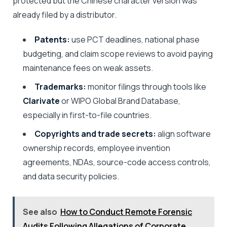
protected but the Chinese character version was
already filed by a distributor.
Patents:
use PCT deadlines, national phase
budgeting, and claim scope reviews to avoid paying
maintenance fees on weak assets.
Trademarks:
monitor filings through tools like
Clarivate
or WIPO Global Brand Database,
especially in first-to-file countries.
Copyrights and trade secrets:
align software
ownership records, employee invention
agreements, NDAs, source-code access controls,
and data security policies.
See also
How to Conduct Remote Forensic
Audits Following Allegations of Corporate