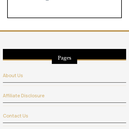
Pages
About Us
Affiliate Disclosure
Contact Us