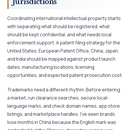
Jurisdictions
Coordinating international intellectual property starts
with separating what should be registered, what
should be kept confidential, and what needs local
enforcement support. A patent filing strategy for the
United States, European Patent Office, China, Japan,
and India should be mapped against product launch
dates, manufacturing locations, licensing
opportunities, and expected patent prosecution cost.
Trademarks need a different rhythm. Before entering
a market, run clearance searches, secure local-
language marks, and check domain names, app store
listings, and marketplace handles; I’ve seen brands
lose months in China because the English mark was