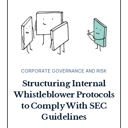
CORPORATE GOVERNANCE AND RISK
Structuring Internal
Whistleblower Protocols
to Comply With SEC
Guidelines