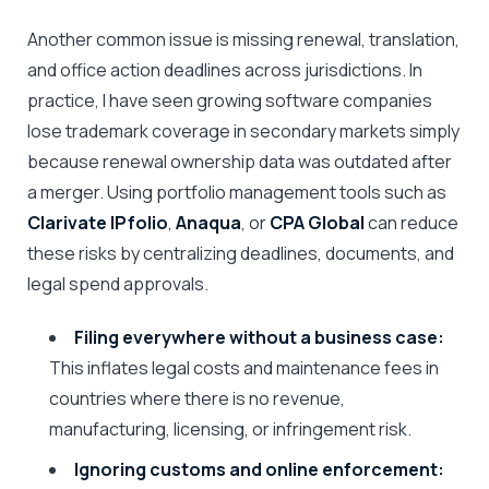
Another common issue is missing renewal, translation,
and office action deadlines across jurisdictions. In
practice, I have seen growing software companies
lose trademark coverage in secondary markets simply
because renewal ownership data was outdated after
a merger. Using portfolio management tools such as
Clarivate IPfolio
,
Anaqua
, or
CPA Global
can reduce
these risks by centralizing deadlines, documents, and
legal spend approvals.
Filing everywhere without a business case:
This inflates legal costs and maintenance fees in
countries where there is no revenue,
manufacturing, licensing, or infringement risk.
Ignoring customs and online enforcement: