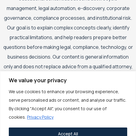
management, legal automation, e-discovery, corporate
governance, compliance processes, and institutional risk.
Our goal is to explain complex concepts clearly, identify
practical limitations, and help readers prepare better
questions before making legal, compliance, technology, or
business decisions. Our content is general information
only and does not replace advice from a qualified attorney,
compliance professional, cybersecurity specialist,
We value your privacy
accountant, financial adviser, or other appropriately
We use cookies to enhance your browsing experience,
qualified professional.
serve personalised ads or content, and analyse our traffic.
By clicking "Accept All", you consent to our use of
cookies.
Privacy Policy
Accept All