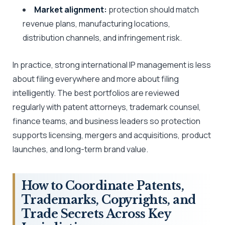
Market alignment:
protection should match
revenue plans, manufacturing locations,
distribution channels, and infringement risk.
In practice, strong international IP management is less
about filing everywhere and more about filing
intelligently. The best portfolios are reviewed
regularly with patent attorneys, trademark counsel,
finance teams, and business leaders so protection
supports licensing, mergers and acquisitions, product
launches, and long-term brand value.
How to Coordinate Patents,
Trademarks, Copyrights, and
Trade Secrets Across Key