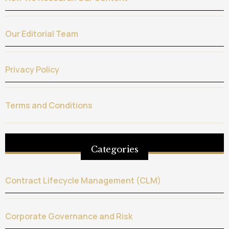
Our Editorial Team
Privacy Policy
Terms and Conditions
Categories
Contract Lifecycle Management (CLM)
Corporate Governance and Risk