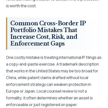
is worth the cost.
Common Cross-Border IP
Portfolio Mistakes That
Increase Cost, Risk, and
Enforcement Gaps
One costly mistake is treating international IP filings as
a copy-and-paste exercise. A trademark description
that works in the United States may be too broad for
China, while patent claims drafted without local
enforcement strategy can weaken protection in
Europe or Japan. Local counsel review is not a
formality; it often determines whether an asset is
enforceable or just registered on paper.