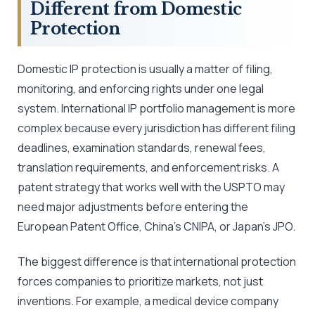
Different from Domestic
Protection
Domestic IP protection is usually a matter of filing,
monitoring, and enforcing rights under one legal
system. International IP portfolio management is more
complex because every jurisdiction has different filing
deadlines, examination standards, renewal fees,
translation requirements, and enforcement risks. A
patent strategy that works well with the USPTO may
need major adjustments before entering the
European Patent Office, China’s CNIPA, or Japan’s JPO.
The biggest difference is that international protection
forces companies to prioritize markets, not just
inventions. For example, a medical device company