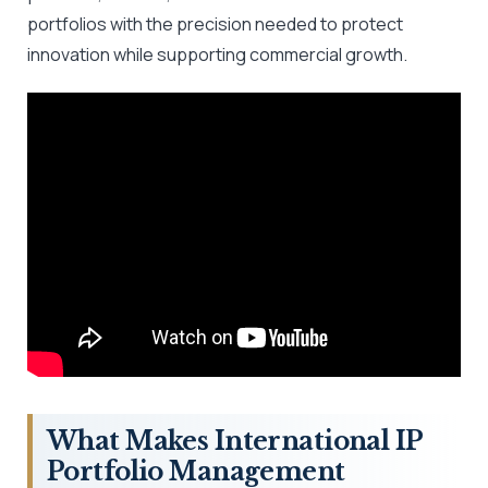
portfolios with the precision needed to protect
innovation while supporting commercial growth.
What Makes International IP
Portfolio Management