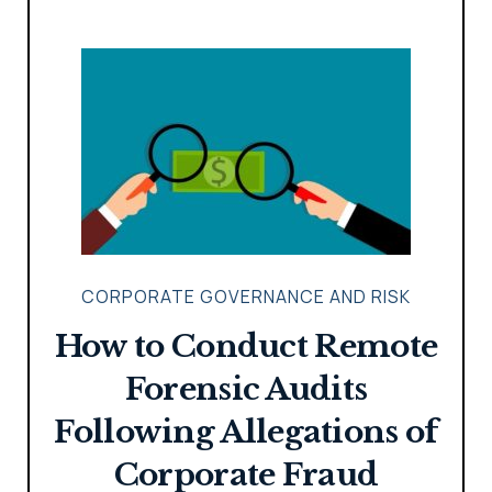
CORPORATE GOVERNANCE AND RISK
How to Conduct Remote
Forensic Audits
Following Allegations of
Corporate Fraud