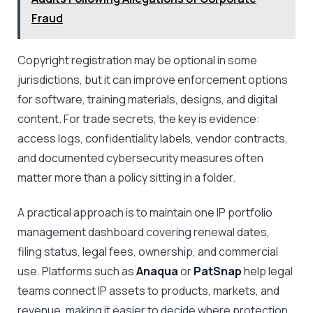
Fraud
Copyright registration may be optional in some
jurisdictions, but it can improve enforcement options
for software, training materials, designs, and digital
content. For trade secrets, the key is evidence:
access logs, confidentiality labels, vendor contracts,
and documented cybersecurity measures often
matter more than a policy sitting in a folder.
A practical approach is to maintain one IP portfolio
management dashboard covering renewal dates,
filing status, legal fees, ownership, and commercial
use. Platforms such as
Anaqua
or
PatSnap
help legal
teams connect IP assets to products, markets, and
revenue, making it easier to decide where protection