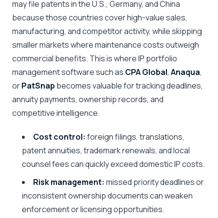
may file patents in the U.S., Germany, and China
because those countries cover high-value sales,
manufacturing, and competitor activity, while skipping
smaller markets where maintenance costs outweigh
commercial benefits. This is where IP portfolio
management software such as
CPA Global
,
Anaqua
,
or
PatSnap
becomes valuable for tracking deadlines,
annuity payments, ownership records, and
competitive intelligence.
Cost control:
foreign filings, translations,
patent annuities, trademark renewals, and local
counsel fees can quickly exceed domestic IP costs.
Risk management:
missed priority deadlines or
inconsistent ownership documents can weaken
enforcement or licensing opportunities.