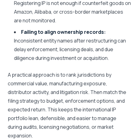
Registering IP is not enough if counterfeit goods on
Amazon, Alibaba, or cross-border marketplaces
are not monitored.
Failing to align ownership records:
Inconsistent entity names after restructuring can
delay enforcement, licensing deals, and due
diligence during investment or acquisition.
A practical approach is to rank jurisdictions by
commercial value, manufacturing exposure,
distributor activity, and litigation risk. Then match the
filing strategy to budget, enforcement options, and
expected return. This keeps the international IP
portfolio lean, defensible, and easier to manage
during audits, licensing negotiations, or market
expansion.