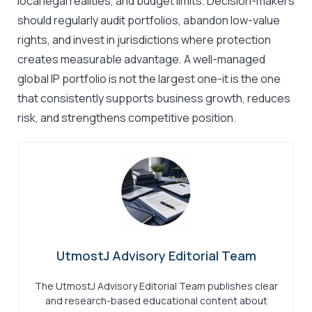
local legal realities, and budget limits. Decision-makers
should regularly audit portfolios, abandon low-value
rights, and invest in jurisdictions where protection
creates measurable advantage. A well-managed
global IP portfolio is not the largest one-it is the one
that consistently supports business growth, reduces
risk, and strengthens competitive position.
UtmostJ Advisory Editorial Team
The UtmostJ Advisory Editorial Team publishes clear
and research-based educational content about