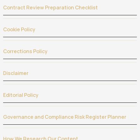
Contract Review Preparation Checklist
Cookie Policy
Corrections Policy
Disclaimer
Editorial Policy
Governance and Compliance Risk Register Planner
How We Research Our Content