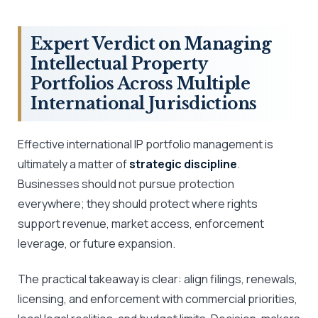
Expert Verdict on Managing
Intellectual Property
Portfolios Across Multiple
International Jurisdictions
Effective international IP portfolio management is
ultimately a matter of
strategic discipline
.
Businesses should not pursue protection
everywhere; they should protect where rights
support revenue, market access, enforcement
leverage, or future expansion.
The practical takeaway is clear: align filings, renewals,
licensing, and enforcement with commercial priorities,