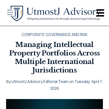
CORPORATE GOVERNANCE AND RISK
Managing Intellectual
Property Portfolios Across
Multiple International
Jurisdictions
By
UtmostJ Advisory Editorial Team
on
Tuesday, April 7,
2026