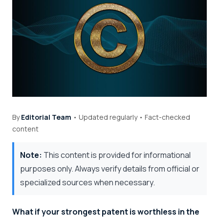
By
Editorial Team
• Updated regularly • Fact-checked
content
Note:
This content is provided for informational
purposes only. Always verify details from official or
specialized sources when necessary.
What if your strongest patent is worthless in the