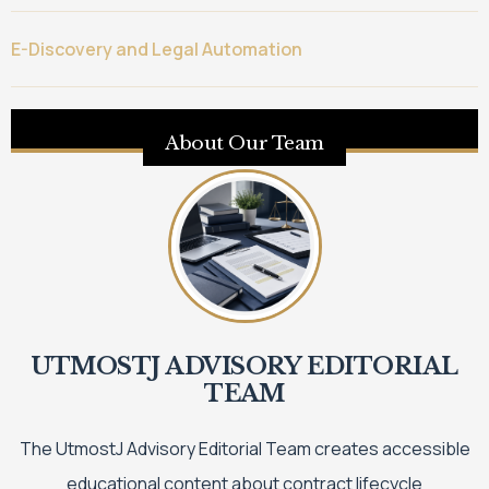
E-Discovery and Legal Automation
About Our Team
UTMOSTJ ADVISORY EDITORIAL
TEAM
The UtmostJ Advisory Editorial Team creates accessible
educational content about contract lifecycle