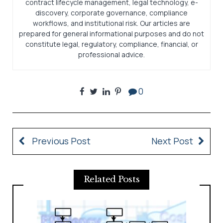
contract lifecycle management, legal technology, e-
discovery, corporate governance, compliance
workflows, and institutional risk. Our articles are
prepared for general informational purposes and do not
constitute legal, regulatory, compliance, financial, or
professional advice.
0
Previous Post
Next Post
Related Posts